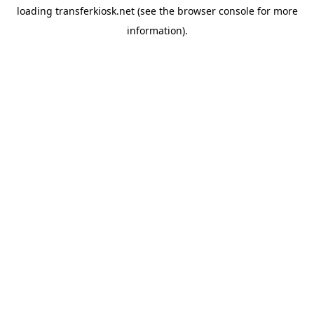
loading
transferkiosk.net
(see the
browser console
for more
information).