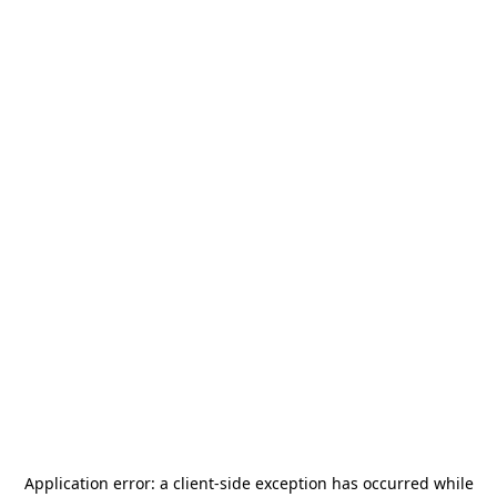
Application error: a
client
-side exception has occurred while