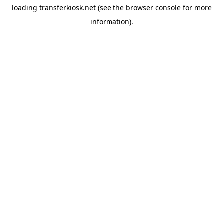
loading
transferkiosk.net
(see the
browser console
for more
information).