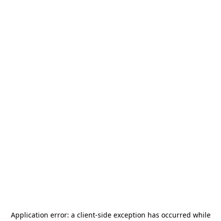
Application error: a
client
-side exception has occurred while