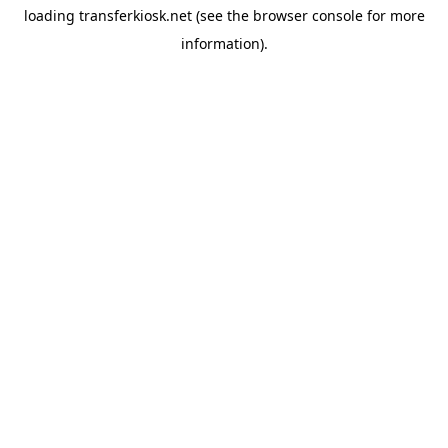
loading
transferkiosk.net
(see the
browser console
for more
information).