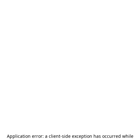
Application error: a
client
-side exception has occurred while