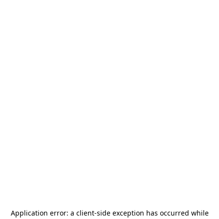
Application error: a
client
-side exception has occurred while