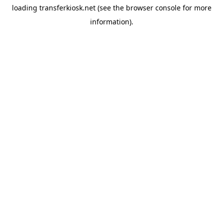
loading
transferkiosk.net
(see the
browser console
for more
information).