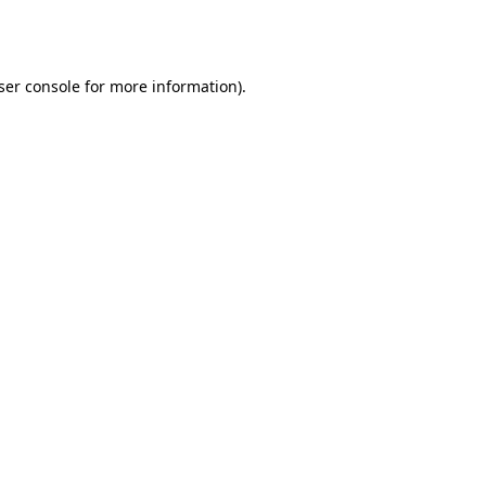
ser console
for more information).