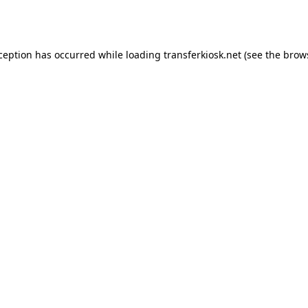
xception has occurred while loading
transferkiosk.net
(see the
brow