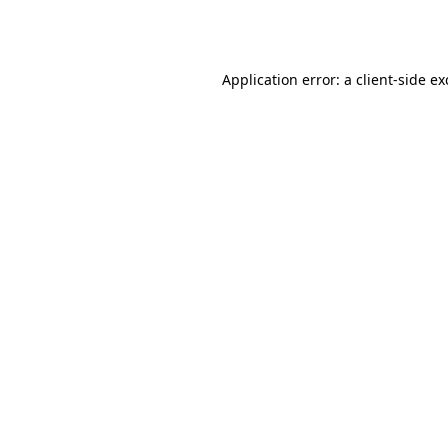
Application error: a
client
-side e