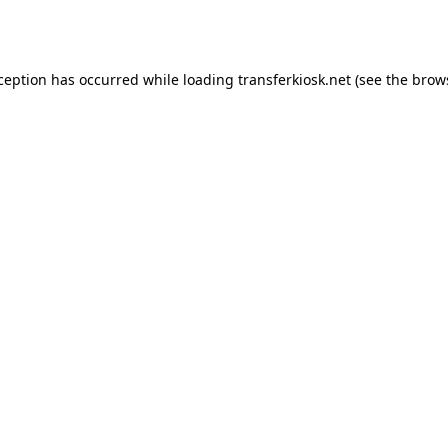
xception has occurred while loading
transferkiosk.net
(see the
brow