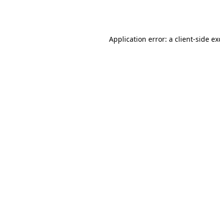
Application error: a
client
-side e