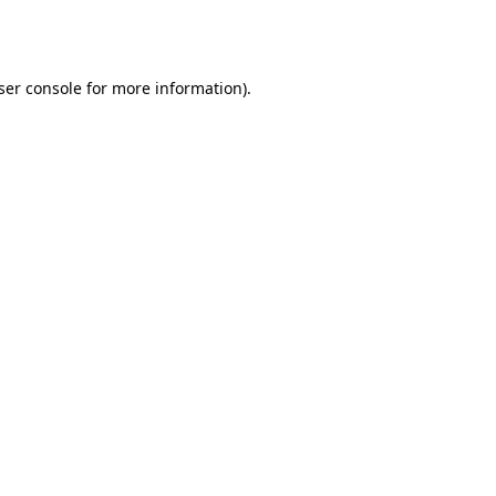
ser console
for more information).