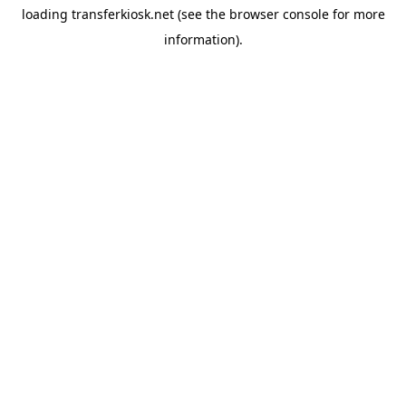
loading
transferkiosk.net
(see the
browser console
for more
information).