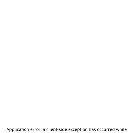
Application error: a
client
-side exception has occurred while