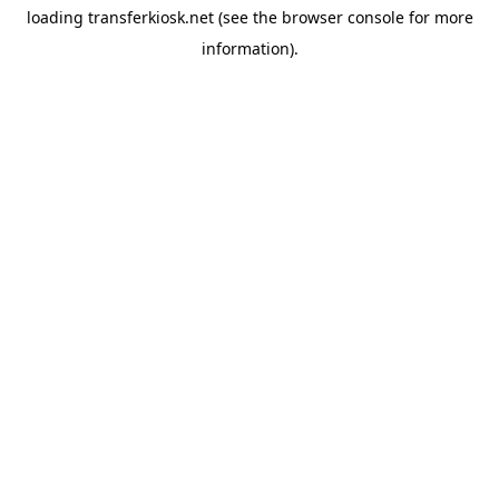
loading
transferkiosk.net
(see the
browser console
for more
information).