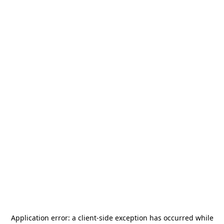
Application error: a
client
-side exception has occurred while