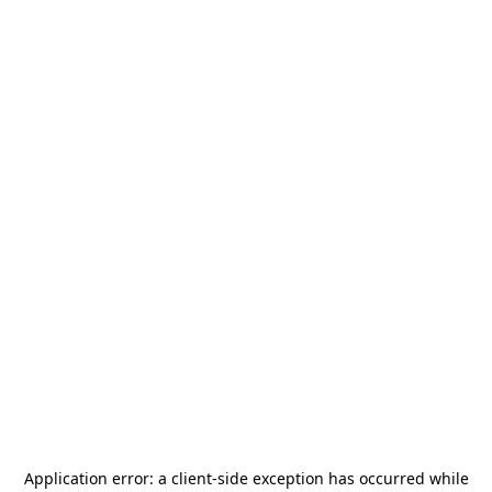
Application error: a
client
-side exception has occurred while