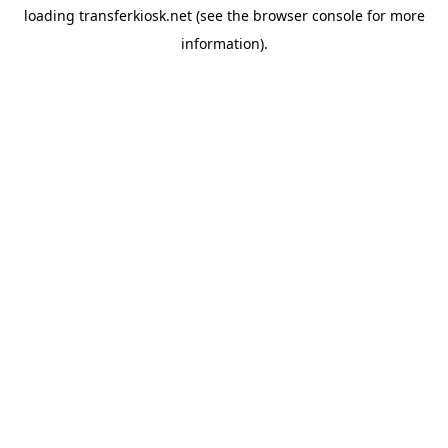
loading
transferkiosk.net
(see the
browser console
for more
information).