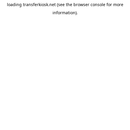
loading
transferkiosk.net
(see the
browser console
for more
information).