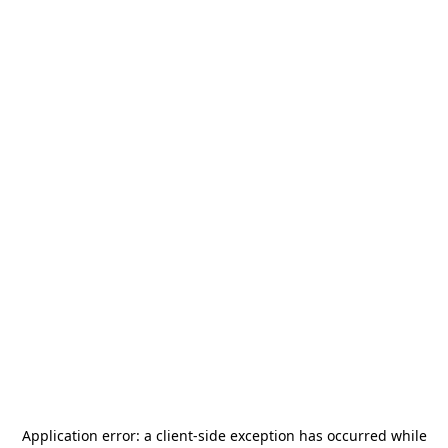
Application error: a
client
-side exception has occurred while