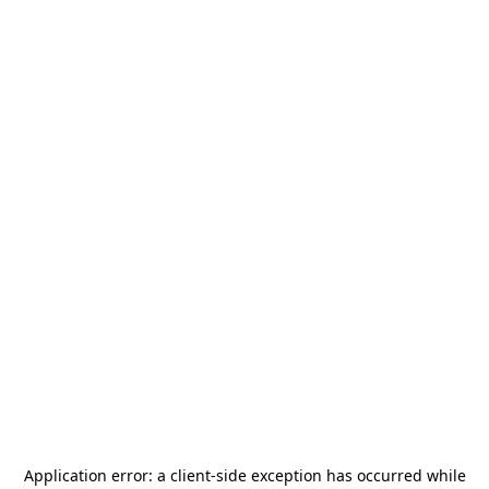
Application error: a
client
-side exception has occurred while