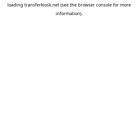
loading
transferkiosk.net
(see the
browser console
for more
information).