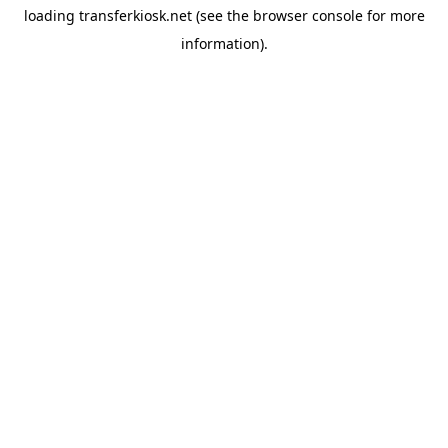
loading
transferkiosk.net
(see the
browser console
for more
information).