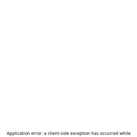
Application error: a
client
-side exception has occurred while