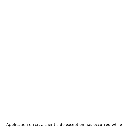
Application error: a
client
-side exception has occurred while