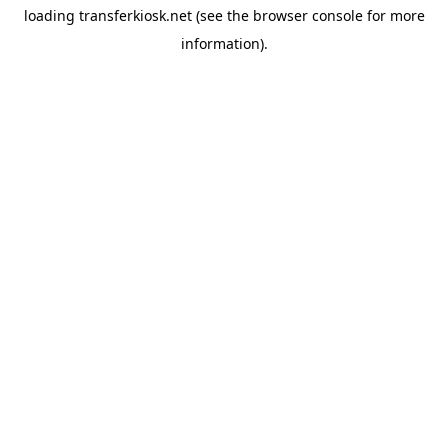
loading
transferkiosk.net
(see the
browser console
for more
information).