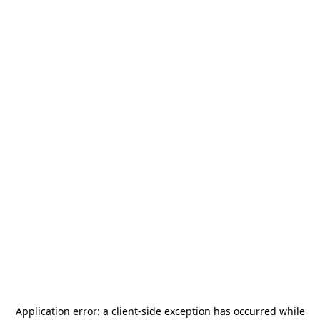
Application error: a
client
-side exception has occurred while