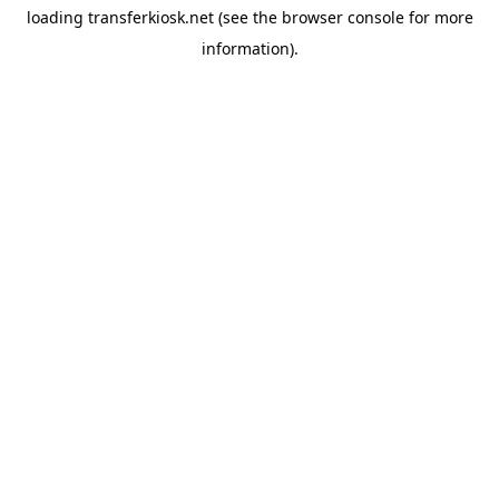
loading
transferkiosk.net
(see the
browser console
for more
information).