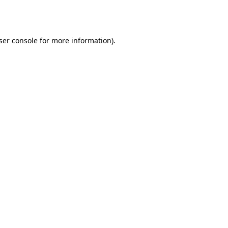
ser console
for more information).