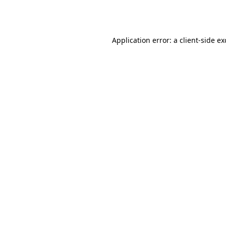
Application error: a
client
-side e