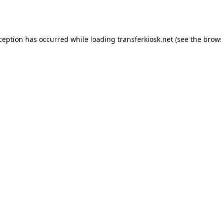
xception has occurred while loading
transferkiosk.net
(see the
brow