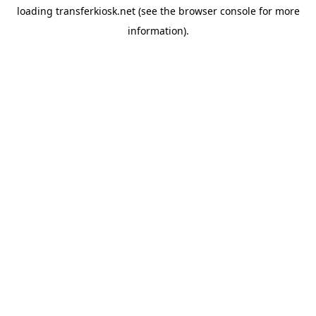
loading
transferkiosk.net
(see the
browser console
for more
information).