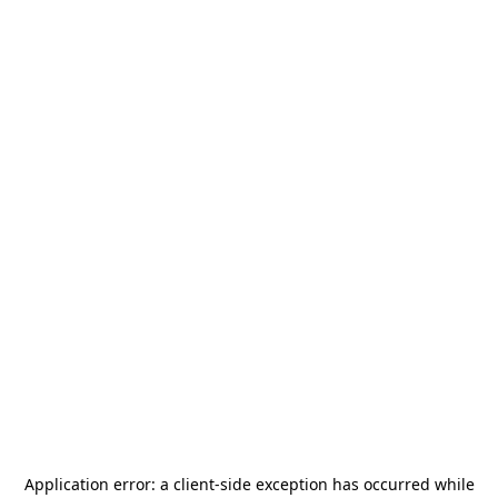
Application error: a
client
-side exception has occurred while