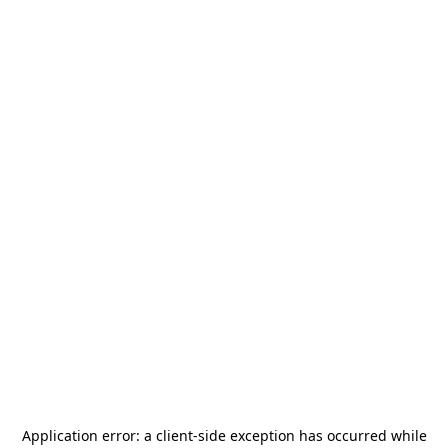
Application error: a
client
-side exception has occurred while