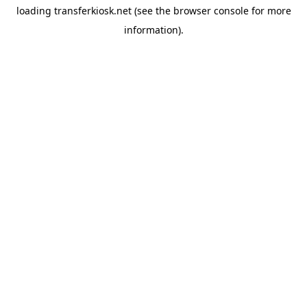
loading
transferkiosk.net
(see the
browser console
for more
information).