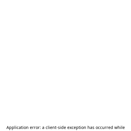
Application error: a
client
-side exception has occurred while