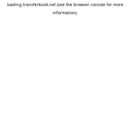
loading
transferkiosk.net
(see the
browser console
for more
information).