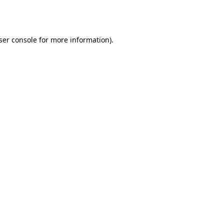
ser console
for more information).