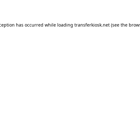
xception has occurred while loading
transferkiosk.net
(see the
brow