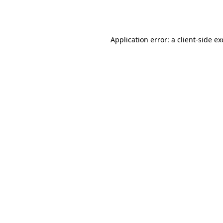
Application error: a
client
-side e