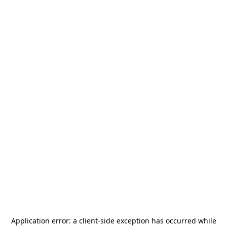
Application error: a
client
-side exception has occurred while