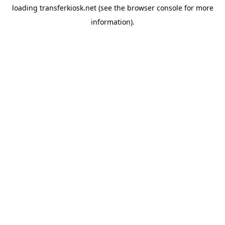
loading
transferkiosk.net
(see the
browser console
for more
information).