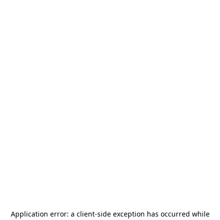
Application error: a
client
-side exception has occurred while