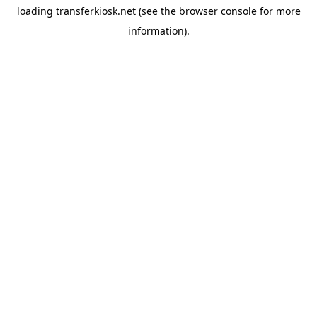
loading
transferkiosk.net
(see the
browser console
for more
information).