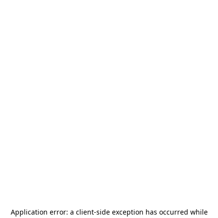
Application error: a
client
-side exception has occurred while