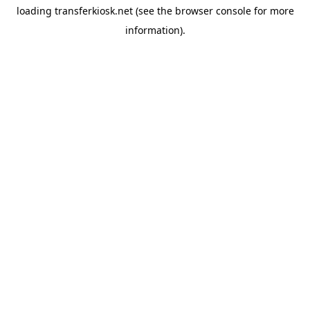
loading
transferkiosk.net
(see the
browser console
for more
information).