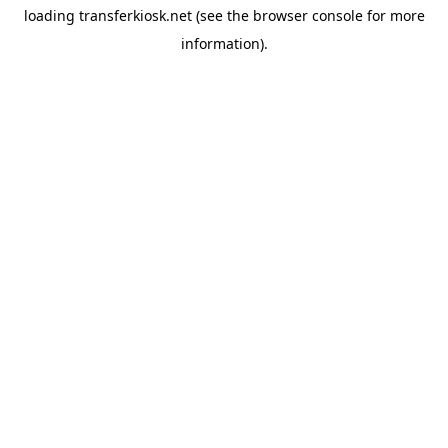
loading
transferkiosk.net
(see the
browser console
for more
information).