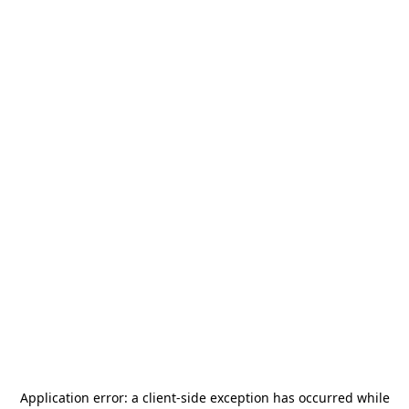
Application error: a
client
-side exception has occurred while