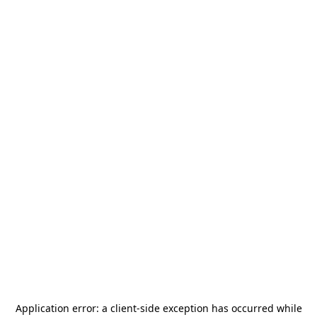
Application error: a
client
-side exception has occurred while