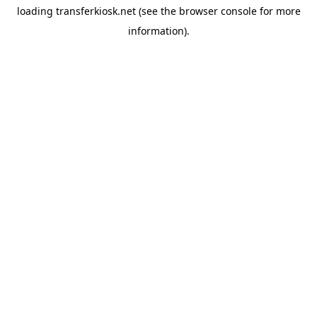
loading
transferkiosk.net
(see the
browser console
for more
information).