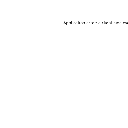
Application error: a
client
-side e