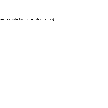
ser console
for more information).