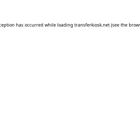
xception has occurred while loading
transferkiosk.net
(see the
brow