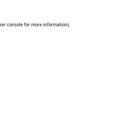
ser console
for more information).