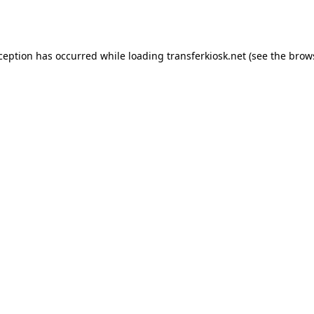
xception has occurred while loading
transferkiosk.net
(see the
brow