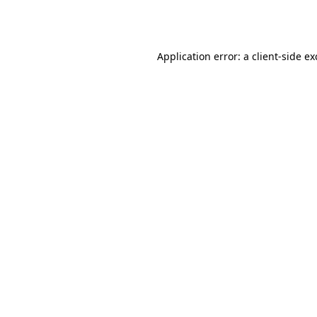
Application error: a
client
-side e