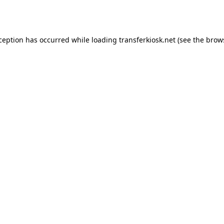
xception has occurred while loading
transferkiosk.net
(see the
brow