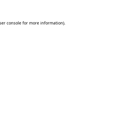
ser console
for more information).