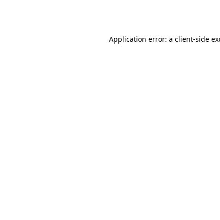
Application error: a
client
-side e