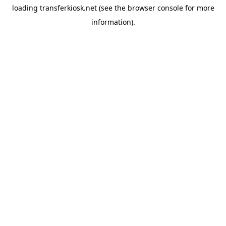
loading
transferkiosk.net
(see the
browser console
for more
information).