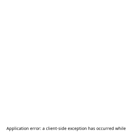
Application error: a
client
-side exception has occurred while