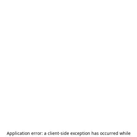
Application error: a
client
-side exception has occurred while