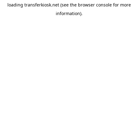
loading
transferkiosk.net
(see the
browser console
for more
information).