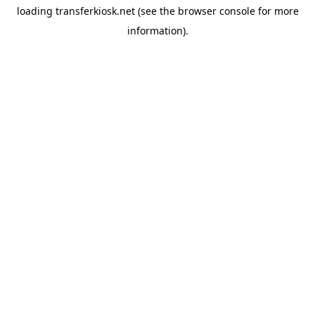
loading
transferkiosk.net
(see the
browser console
for more
information).