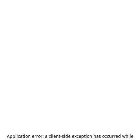
Application error: a
client
-side exception has occurred while