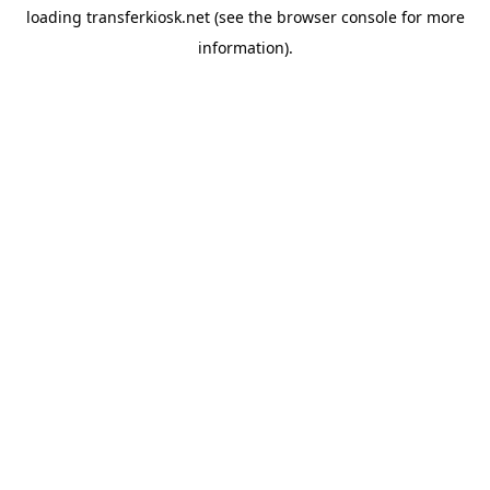
loading
transferkiosk.net
(see the
browser console
for more
information).