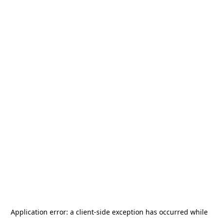
Application error: a
client
-side exception has occurred while