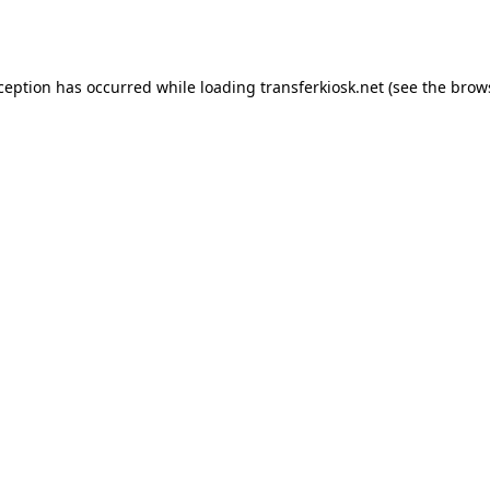
xception has occurred while loading
transferkiosk.net
(see the
brow