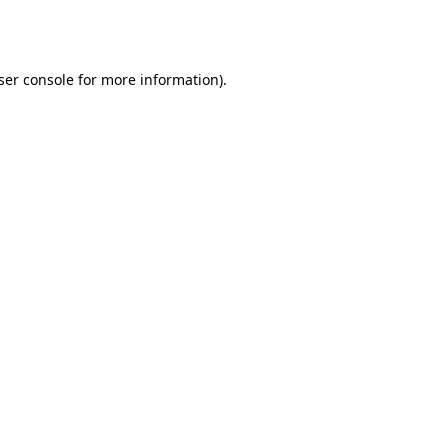
ser console
for more information).