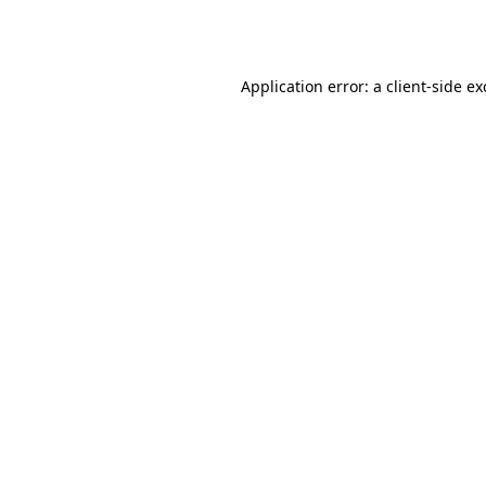
Application error: a
client
-side e