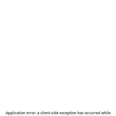
Application error: a
client
-side exception has occurred while