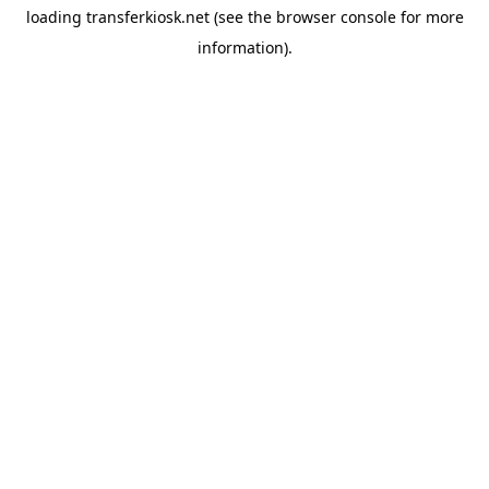
loading
transferkiosk.net
(see the
browser console
for more
information).