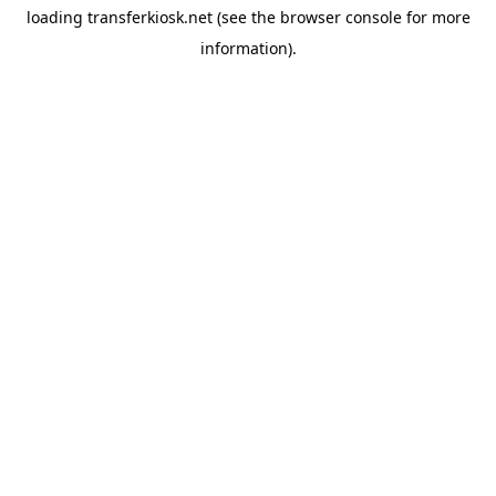
loading
transferkiosk.net
(see the
browser console
for more
information).