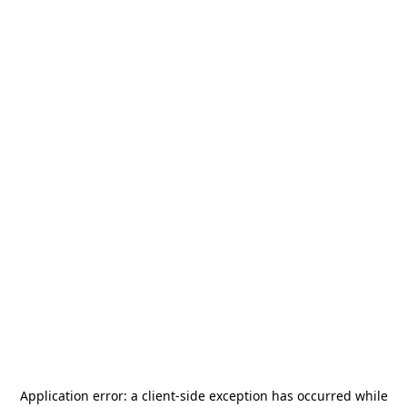
Application error: a
client
-side exception has occurred while