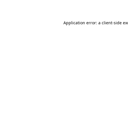
Application error: a
client
-side e