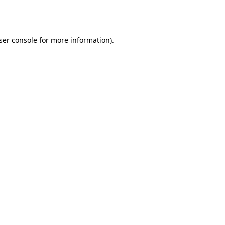
ser console
for more information).