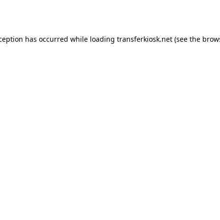
xception has occurred while loading
transferkiosk.net
(see the
brow