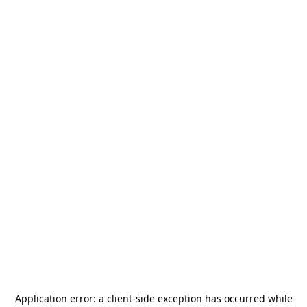
Application error: a
client
-side exception has occurred while