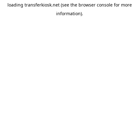
loading
transferkiosk.net
(see the
browser console
for more
information).