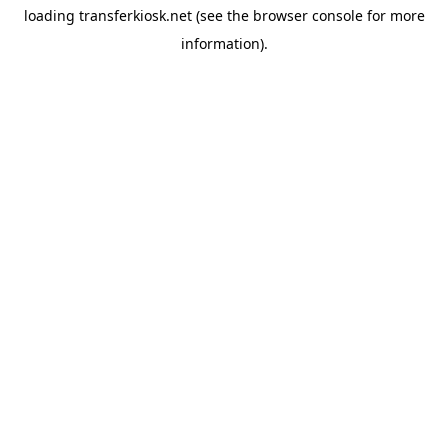
loading
transferkiosk.net
(see the
browser console
for more
information).