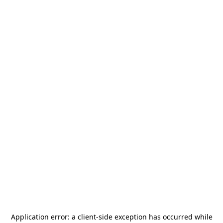
Application error: a
client
-side exception has occurred while