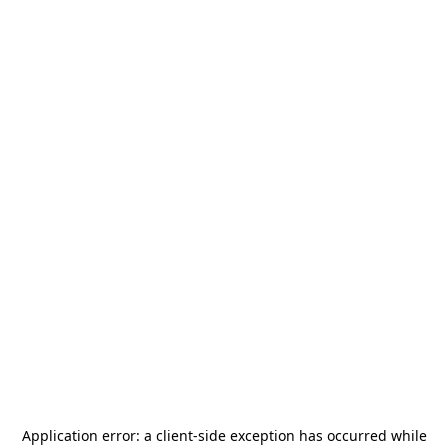
Application error: a
client
-side exception has occurred while