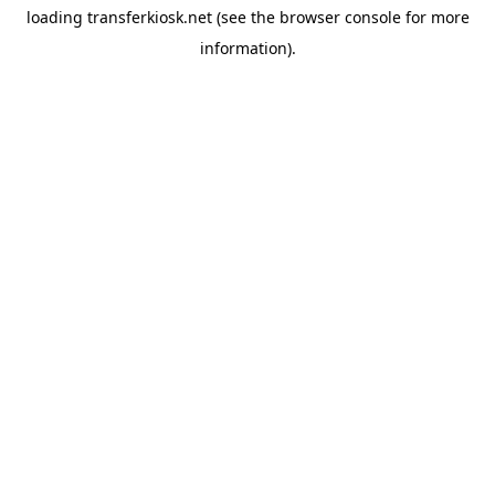
loading
transferkiosk.net
(see the
browser console
for more
information).