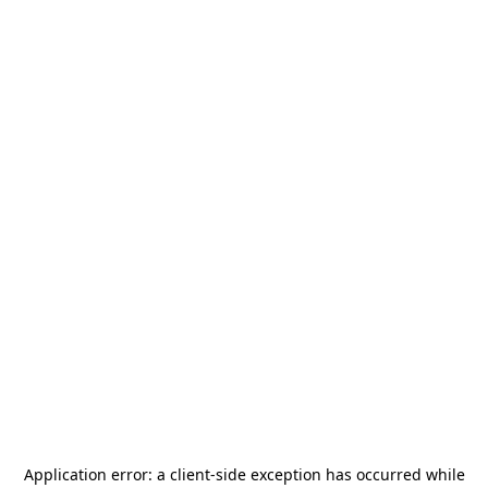
Application error: a
client
-side exception has occurred while