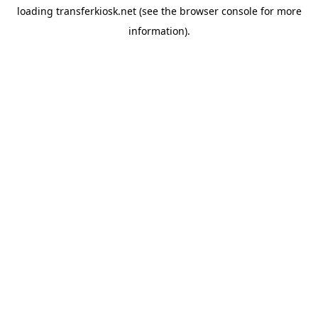
loading
transferkiosk.net
(see the
browser console
for more
information).