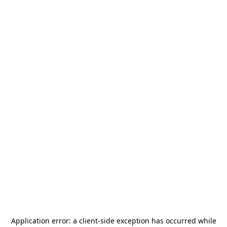
Application error: a
client
-side exception has occurred while