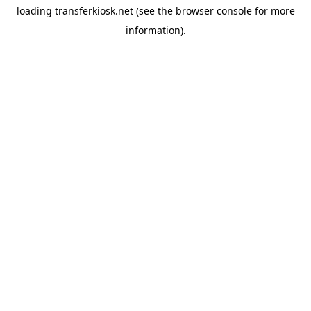
loading
transferkiosk.net
(see the
browser console
for more
information).