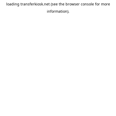
loading
transferkiosk.net
(see the
browser console
for more
information).