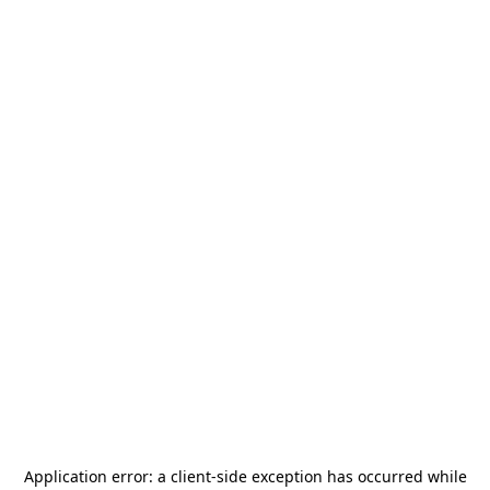
Application error: a
client
-side exception has occurred while