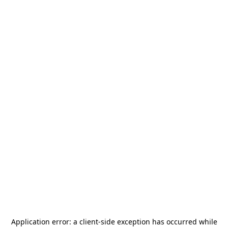
Application error: a
client
-side exception has occurred while