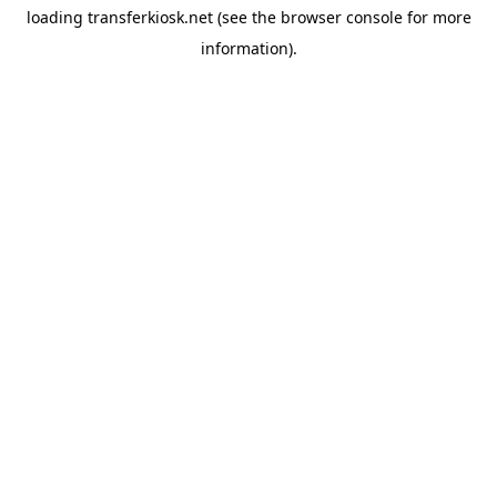
loading
transferkiosk.net
(see the
browser console
for more
information).