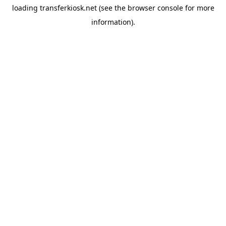
loading
transferkiosk.net
(see the
browser console
for more
information).