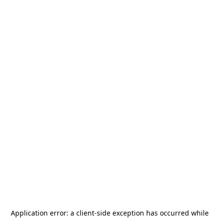
Application error: a
client
-side exception has occurred while