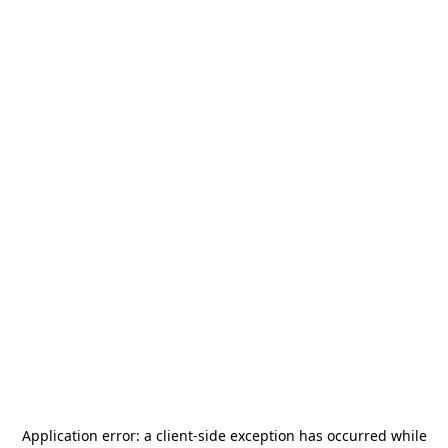
Application error: a
client
-side exception has occurred while