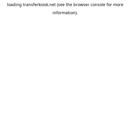
loading
transferkiosk.net
(see the
browser console
for more
information).