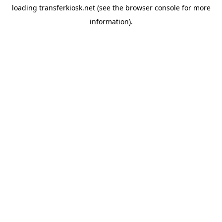
loading
transferkiosk.net
(see the
browser console
for more
information).