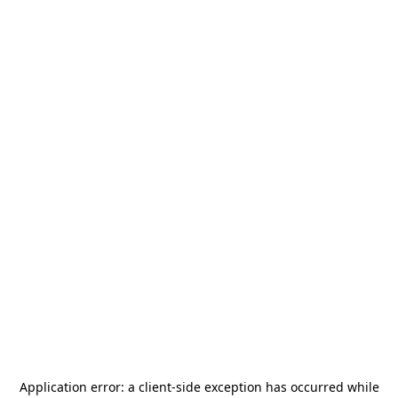
Application error: a
client
-side exception has occurred while