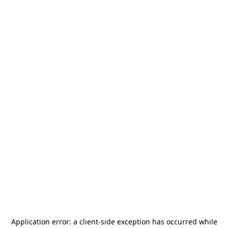
Application error: a
client
-side exception has occurred while