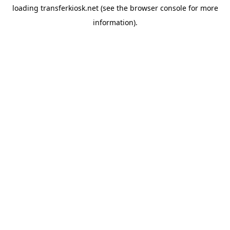
loading
transferkiosk.net
(see the
browser console
for more
information).