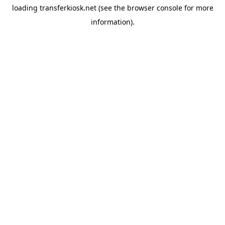
loading
transferkiosk.net
(see the
browser console
for more
information).