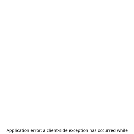
Application error: a
client
-side exception has occurred while