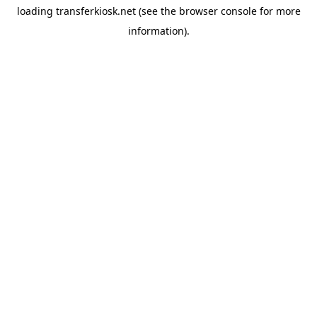
loading
transferkiosk.net
(see the
browser console
for more
information).