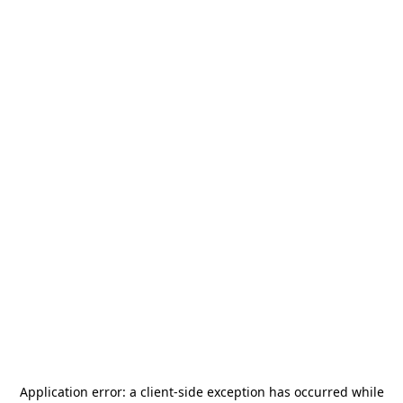
Application error: a
client
-side exception has occurred while