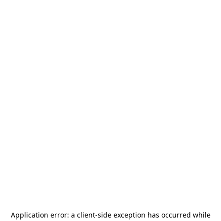
Application error: a
client
-side exception has occurred while