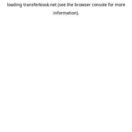
loading
transferkiosk.net
(see the
browser console
for more
information).