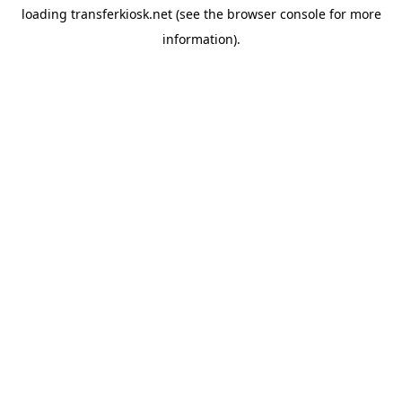
loading
transferkiosk.net
(see the
browser console
for more
information).