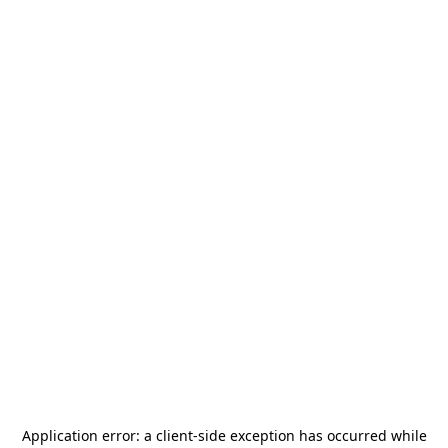
Application error: a
client
-side exception has occurred while